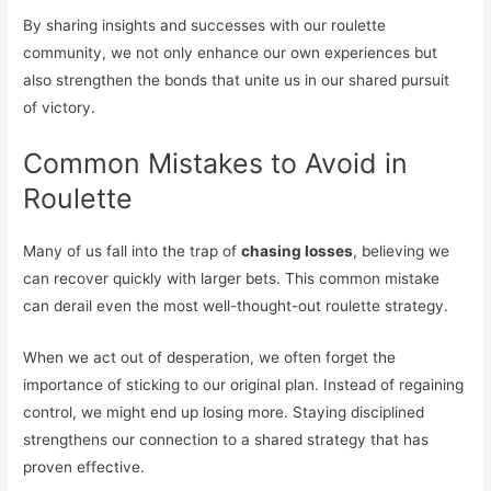
By sharing insights and successes with our roulette
community, we not only enhance our own experiences but
also strengthen the bonds that unite us in our shared pursuit
of victory.
Common Mistakes to Avoid in
Roulette
Many of us fall into the trap of
chasing losses
, believing we
can recover quickly with larger bets. This common mistake
can derail even the most well-thought-out roulette strategy.
When we act out of desperation, we often forget the
importance of sticking to our original plan. Instead of regaining
control, we might end up losing more. Staying disciplined
strengthens our connection to a shared strategy that has
proven effective.