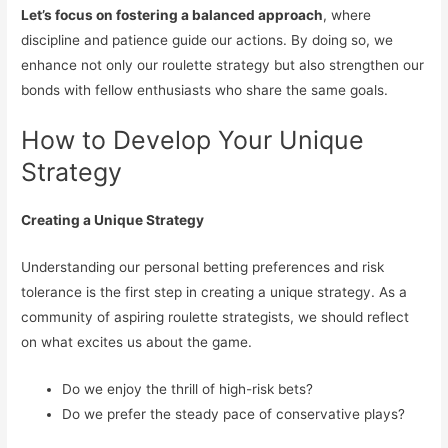
Let’s focus on fostering a balanced approach
, where
discipline and patience guide our actions. By doing so, we
enhance not only our roulette strategy but also strengthen our
bonds with fellow enthusiasts who share the same goals.
How to Develop Your Unique
Strategy
Creating a Unique Strategy
Understanding our personal betting preferences and risk
tolerance is the first step in creating a unique strategy. As a
community of aspiring roulette strategists, we should reflect
on what excites us about the game.
Do we enjoy the thrill of high-risk bets?
Do we prefer the steady pace of conservative plays?