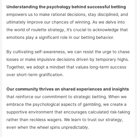
Understanding the psychology behind successful betting
empowers us to make rational decisions, stay disciplined, and
ultimately improve our chances of winning. As we delve into
the world of roulette strategy, it’s crucial to acknowledge that
emotions play a significant role in our betting behavior.
By cultivating self-awareness, we can resist the urge to chase
losses or make impulsive decisions driven by temporary highs.
Together, we adopt a mindset that values long-term success
over short-term gratification.
Our community thrives on shared experiences and insights
that reinforce our commitment to strategic betting. When we
embrace the psychological aspects of gambling, we create a
supportive environment that encourages calculated risk-taking
rather than reckless wagers. We learn to trust our strategy,
even when the wheel spins unpredictably.