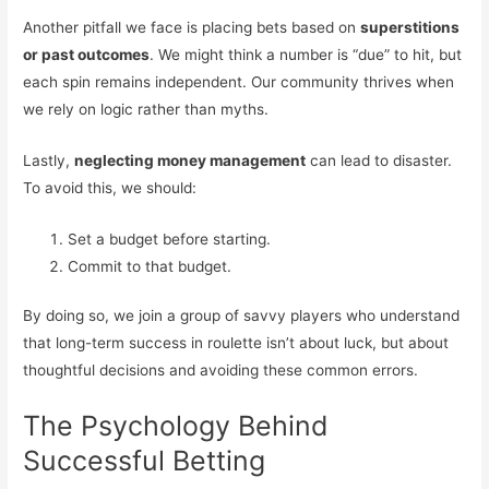
Another pitfall we face is placing bets based on
superstitions
or past outcomes
. We might think a number is “due” to hit, but
each spin remains independent. Our community thrives when
we rely on logic rather than myths.
Lastly,
neglecting money management
can lead to disaster.
To avoid this, we should:
Set a budget before starting.
Commit to that budget.
By doing so, we join a group of savvy players who understand
that long-term success in roulette isn’t about luck, but about
thoughtful decisions and avoiding these common errors.
The Psychology Behind
Successful Betting