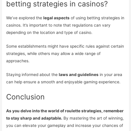
betting strategies in casinos?
We’ve explored the
legal aspects
of using betting strategies in
casinos. It’s important to note that regulations can vary
depending on the location and type of casino.
Some establishments might have specific rules against certain
strategies, while others may allow a wide range of
approaches.
Staying informed about the
laws and guidelines
in your area
can help ensure a smooth and enjoyable gaming experience.
Conclusion
As you delve into the world of roulette strategies, remember
to stay sharp and adaptable.
By mastering the art of winning,
you can elevate your gameplay and increase your chances of