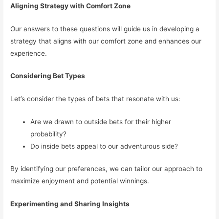
Aligning Strategy with Comfort Zone
Our answers to these questions will guide us in developing a
strategy that aligns with our comfort zone and enhances our
experience.
Considering Bet Types
Let’s consider the types of bets that resonate with us:
Are we drawn to outside bets for their higher
probability?
Do inside bets appeal to our adventurous side?
By identifying our preferences, we can tailor our approach to
maximize enjoyment and potential winnings.
Experimenting and Sharing Insights