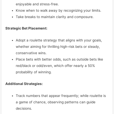
enjoyable and stress-free.
Know when to walk away by recognizing your limits.
Take breaks to maintain clarity and composure.
Strategic Bet Placement:
Adopt a roulette strategy that aligns with your goals,
whether aiming for thrilling high-risk bets or steady,
conservative wins.
Place bets with better odds, such as outside bets like
red/black or odd/even, which offer nearly a 50%
probability of winning.
Additional Strategies:
Track numbers that appear frequently; while roulette is
a game of chance, observing patterns can guide
decisions.