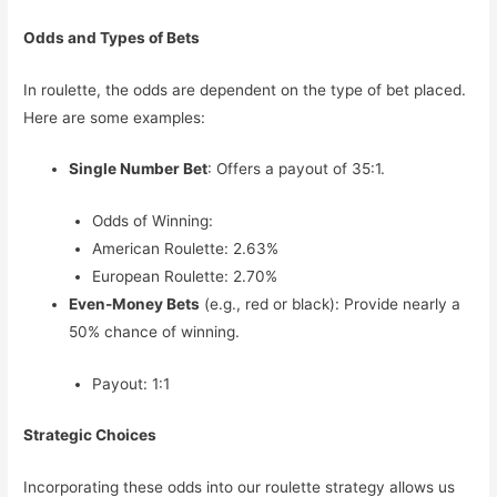
Odds and Types of Bets
In roulette, the odds are dependent on the type of bet placed.
Here are some examples:
Single Number Bet
: Offers a payout of 35:1.
Odds of Winning:
American Roulette: 2.63%
European Roulette: 2.70%
Even-Money Bets
(e.g., red or black): Provide nearly a
50% chance of winning.
Payout: 1:1
Strategic Choices
Incorporating these odds into our roulette strategy allows us