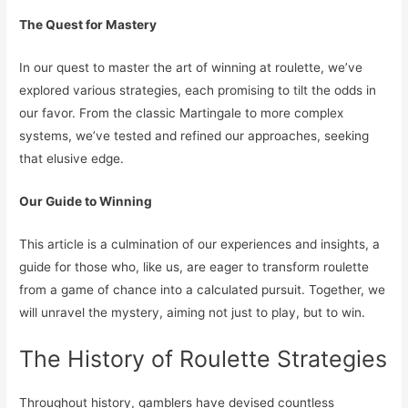
The Quest for Mastery
In our quest to master the art of winning at roulette, we’ve
explored various strategies, each promising to tilt the odds in
our favor. From the classic Martingale to more complex
systems, we’ve tested and refined our approaches, seeking
that elusive edge.
Our Guide to Winning
This article is a culmination of our experiences and insights, a
guide for those who, like us, are eager to transform roulette
from a game of chance into a calculated pursuit. Together, we
will unravel the mystery, aiming not just to play, but to win.
The History of Roulette Strategies
Throughout history, gamblers have devised countless