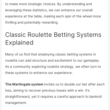
to make more strategic choices. By understanding and
leveraging these statistics, we can enhance our overall
experience at the table, making each spin of the wheel more
thrilling and potentially rewarding.
Classic Roulette Betting Systems
Explained
Many of us find that employing classic betting systems in
roulette can add structure and excitement to our gameplay.
As a community exploring roulette strategy, we often turn to
these systems to enhance our experience.
The Martingale system
invites us to double our bet after each
loss, aiming to recover previous losses with a win. It’s
straightforward, yet it requires a careful approach to bankroll
management.