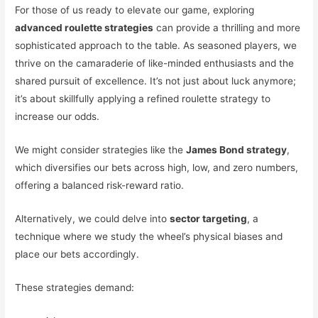
For those of us ready to elevate our game, exploring
advanced roulette strategies
can provide a thrilling and more
sophisticated approach to the table. As seasoned players, we
thrive on the camaraderie of like-minded enthusiasts and the
shared pursuit of excellence. It’s not just about luck anymore;
it’s about skillfully applying a refined roulette strategy to
increase our odds.
We might consider strategies like the
James Bond strategy
,
which diversifies our bets across high, low, and zero numbers,
offering a balanced risk-reward ratio.
Alternatively, we could delve into
sector targeting
, a
technique where we study the wheel’s physical biases and
place our bets accordingly.
These strategies demand: