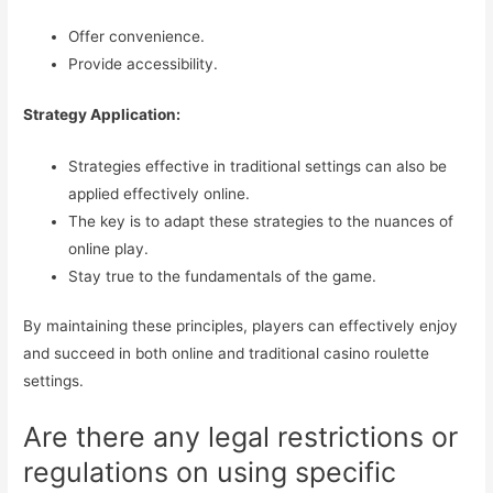
Offer convenience.
Provide accessibility.
Strategy Application:
Strategies effective in traditional settings can also be
applied effectively online.
The key is to adapt these strategies to the nuances of
online play.
Stay true to the fundamentals of the game.
By maintaining these principles, players can effectively enjoy
and succeed in both online and traditional casino roulette
settings.
Are there any legal restrictions or
regulations on using specific