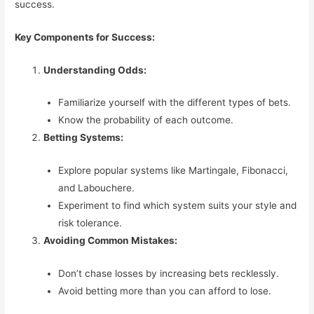
success.
Key Components for Success:
Understanding Odds:
Familiarize yourself with the different types of bets.
Know the probability of each outcome.
Betting Systems:
Explore popular systems like Martingale, Fibonacci,
and Labouchere.
Experiment to find which system suits your style and
risk tolerance.
Avoiding Common Mistakes:
Don’t chase losses by increasing bets recklessly.
Avoid betting more than you can afford to lose.