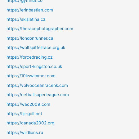
https://gymnut.co
https://erinbastian.com
https://skislatina.cz
https://theracephotographer.com
https://londonrunner.ca
https://wolfspitfellrace.org.uk
https://forcedracing.cz
https://sport-kingston.co.uk
https://10kswimmer.com
https://volvooceanracehk.com
https://netballsuperleague.com
https://wac2009.com
https://fiji-golf.net
https://canada2002.org
https://wildlions.ru