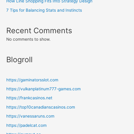
How Line Shopping Fits Into Strategy Design
7 Tips for Balancing Stats and Instincts
Recent Comments
No comments to show.
Blogroll
https://gaminatorsslot.com
https://vulkanplatinum777-games.com
https://frankcasinos.net
https://top10canadianscasinos.com
https://vanessaruns.com
https://padelcat.com