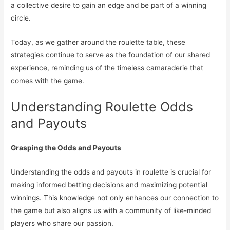
a collective desire to gain an edge and be part of a winning
circle.
Today, as we gather around the roulette table, these
strategies continue to serve as the foundation of our shared
experience, reminding us of the timeless camaraderie that
comes with the game.
Understanding Roulette Odds
and Payouts
Grasping the Odds and Payouts
Understanding the odds and payouts in roulette is crucial for
making informed betting decisions and maximizing potential
winnings. This knowledge not only enhances our connection to
the game but also aligns us with a community of like-minded
players who share our passion.