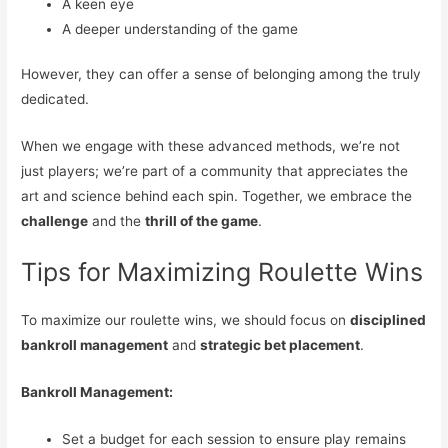
A keen eye
A deeper understanding of the game
However, they can offer a sense of belonging among the truly
dedicated.
When we engage with these advanced methods, we’re not
just players; we’re part of a community that appreciates the
art and science behind each spin. Together, we embrace the
challenge
and the
thrill of the game
.
Tips for Maximizing Roulette Wins
To maximize our roulette wins, we should focus on
disciplined
bankroll management
and
strategic bet placement
.
Bankroll Management:
Set a budget for each session to ensure play remains