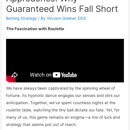
Guaranteed Wins Fall Short
Betting Strategy
/ By
Vincent Goldner DDS
The Fascination with Roulette
We have always been captivated by the spinning wheel of
fortune. Its hypnotic dance engages our senses and stirs our
anticipation. Together, we’ve spent countless nights at the
roulette table, watching the tiny ball dictate our fate. Yet, for
many of us, this game remains an enigma—a mix of luck and
strategy that seems just out of reach.