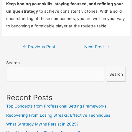
Keep honing your skills, staying focused, and refining your
unique strategy
to achieve consistent victories. With a solid
understanding of these components, you are well on your way
to becoming a formidable player at the roulette table.
Post
←
Previous Post
Next Post
→
navigation
Search
Search
Recent Posts
Top Concepts from Professional Betting Frameworks
Recovering From Losing Streaks: Effective Techniques
What Strategy Myths Persist in 2025?