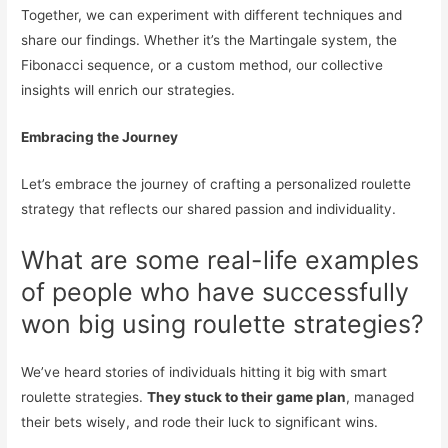
Together, we can experiment with different techniques and
share our findings. Whether it’s the Martingale system, the
Fibonacci sequence, or a custom method, our collective
insights will enrich our strategies.
Embracing the Journey
Let’s embrace the journey of crafting a personalized roulette
strategy that reflects our shared passion and individuality.
What are some real-life examples
of people who have successfully
won big using roulette strategies?
We’ve heard stories of individuals hitting it big with smart
roulette strategies.
They stuck to their game plan
, managed
their bets wisely, and rode their luck to significant wins.