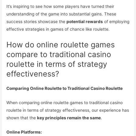
It’s inspiring to see how some players have turned their
understanding of the game into substantial gains. These
success stories showcase the
potential rewards
of employing
effective strategies in games of chance like roulette.
How do online roulette games
compare to traditional casino
roulette in terms of strategy
effectiveness?
Comparing Online Roulette to Traditional Casino Roulette
When comparing online roulette games to traditional casino
roulette in terms of strategy effectiveness, our experience has
shown that the
key principles remain the same
.
Online Platforms: