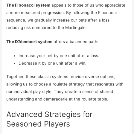
The Fibonacci system
appeals to those of us who appreciate
a more measured progression. By following the Fibonacci
sequence, we gradually increase our bets after a loss,
reducing risk compared to the Martingale.
The D’Alembert system
offers a balanced path:
Increase your bet by one unit after a loss.
Decrease it by one unit after a win.
Together, these classic systems provide diverse options,
allowing us to choose a roulette strategy that resonates with
our individual play style. They create a sense of shared
understanding and camaraderie at the roulette table.
Advanced Strategies for
Seasoned Players