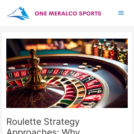
Main
Men
Roulette Strategy
Approaches: Why