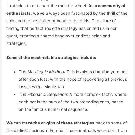
strategies to outsmart the roulette wheel.
As a community of
enthusiasts
, we’ve always been fascinated by the thrill of the
spin and the possibility of beating the odds. The allure of
finding that perfect roulette strategy has united us in our
quest, creating a shared bond over endless spins and
strategies.
Some of the most notable strategies include:
The Martingale Method
: This involves doubling your bet
after each loss, with the hope of recovering all previous
losses with a single win.
The Fibonacci Sequence
: A more complex tactic where
each bet is the sum of the two preceding ones, based
on the famous numerical sequence.
We can trace the origins of these strategies
back to some of
the earliest casinos in Europe. These methods were born from