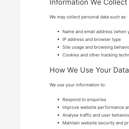
Information We Collect
We may collect personal data such as:
Name and email address (when y
IP address and browser type
Site usage and browsing behavi
Cookies and other tracking tech
How We Use Your Dat
We use your information to:
Respond to enquiries
Improve website performance a
Analyse traffic and user behavio
Maintain website security and p