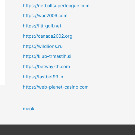
https://netballsuperleague.com
https://wac2009.com
https://fiji-golf.net
https://canada2002.org
https://wildlions.ru
https://klub-trmastih.si
https://betway-th.com
https://fastbet99.in
https://web-planet-casino.com
maok