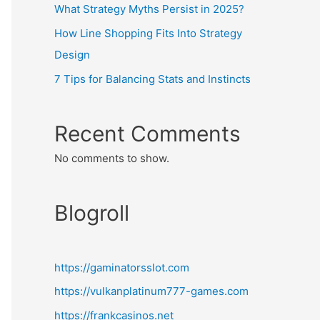
What Strategy Myths Persist in 2025?
How Line Shopping Fits Into Strategy
Design
7 Tips for Balancing Stats and Instincts
Recent Comments
No comments to show.
Blogroll
https://gaminatorsslot.com
https://vulkanplatinum777-games.com
https://frankcasinos.net