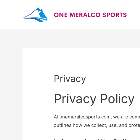
Privacy
Privacy Policy
At onemeralcosports.com, we are commit
outlines how we collect, use, and prote