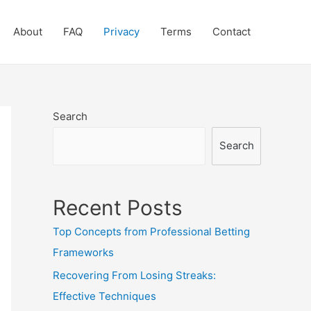
About
FAQ
Privacy
Terms
Contact
Search
Search
Recent Posts
Top Concepts from Professional Betting
Frameworks
Recovering From Losing Streaks:
Effective Techniques