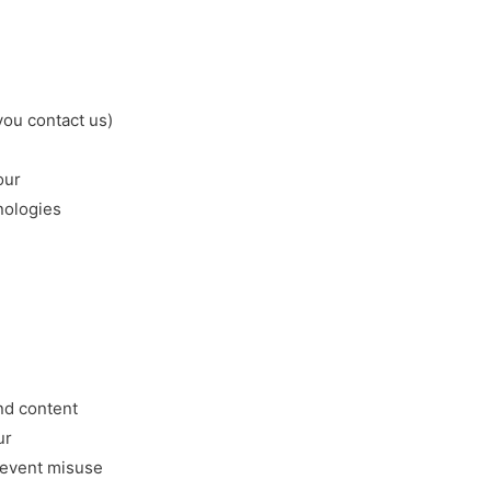
ou contact us)
our
nologies
a
nd content
ur
revent misuse