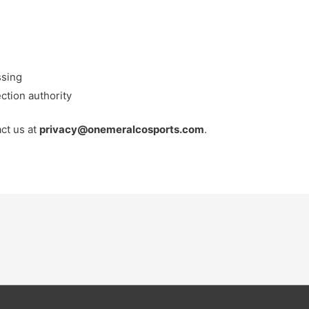
ssing
ection authority
act us at
privacy@onemeralcosports.com
.