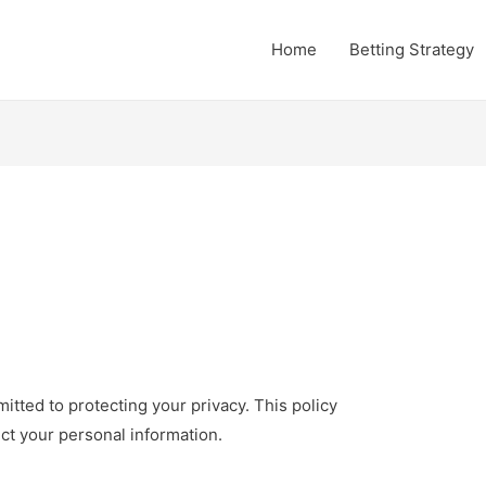
Home
Betting Strategy
ted to protecting your privacy. This policy
ct your personal information.