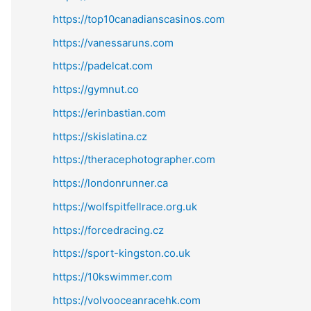
https://top10canadianscasinos.com
https://vanessaruns.com
https://padelcat.com
https://gymnut.co
https://erinbastian.com
https://skislatina.cz
https://theracephotographer.com
https://londonrunner.ca
https://wolfspitfellrace.org.uk
https://forcedracing.cz
https://sport-kingston.co.uk
https://10kswimmer.com
https://volvooceanracehk.com