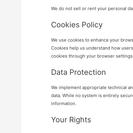
We do not sell or rent your personal dat
Cookies Policy
We use cookies to enhance your brows
Cookies help us understand how users 
cookies through your browser settings
Data Protection
We implement appropriate technical an
data. While no system is entirely secur
information.
Your Rights