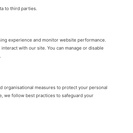
a to third parties.
ing experience and monitor website performance.
interact with our site. You can manage or disable
.
d organisational measures to protect your personal
e, we follow best practices to safeguard your