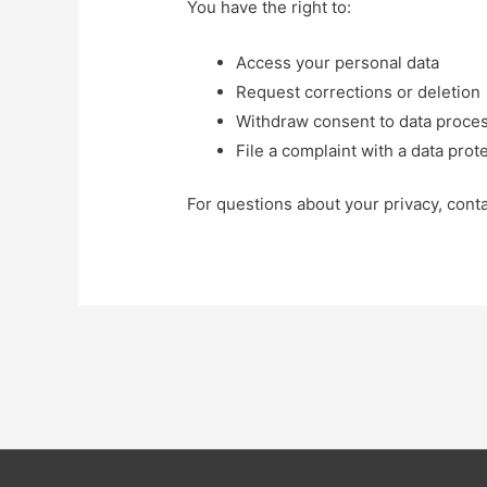
You have the right to:
Access your personal data
Request corrections or deletion
Withdraw consent to data proce
File a complaint with a data prot
For questions about your privacy, cont