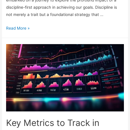
discipline-first approach in achieving our goals. Discipline is
not merely a trait but a foundational strategy that …
Building
Read More »
a
Discipline-
First
Strategy:
Foundation
Principles
Key Metrics to Track in