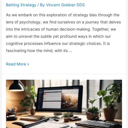
Betting Strategy
/ By
Vincent Goldner DDS
As we embark on this exploration of strategy bias through the
lens of psychology, we find ourselves on a journey that delves
into the intricacies of human decision-making. Together, we
aim to unravel the subtle yet profound ways in which our
cognitive processes influence our strategic choices. It is
fascinating how the mind, with its …
What
Read More »
Psychology
Teaches
About
Strategy
Bias