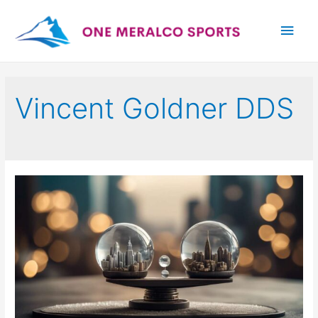
Main
Men
Vincent Goldner DDS