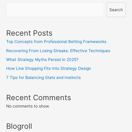
Performance
Search
Analysis
Recent Posts
Top Concepts from Professional Betting Frameworks
Recovering From Losing Streaks: Effective Techniques
What Strategy Myths Persist in 2025?
How Line Shopping Fits Into Strategy Design
7 Tips for Balancing Stats and Instincts
Recent Comments
No comments to show.
Blogroll