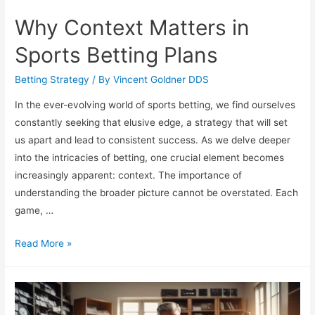
Why Context Matters in
Sports Betting Plans
Betting Strategy
/ By
Vincent Goldner DDS
In the ever-evolving world of sports betting, we find ourselves
constantly seeking that elusive edge, a strategy that will set
us apart and lead to consistent success. As we delve deeper
into the intricacies of betting, one crucial element becomes
increasingly apparent: context. The importance of
understanding the broader picture cannot be overstated. Each
game, …
Why
Read More »
Context
Matters
in
Sports