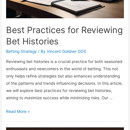
Best Practices for Reviewing
Bet Histories
Betting Strategy
/ By
Vincent Goldner DDS
Reviewing bet histories is a crucial practice for both seasoned
enthusiasts and newcomers in the world of betting. This not
only helps refine strategies but also enhances understanding
of the patterns and trends influencing decisions. In this article,
we will explore best practices for reviewing bet histories,
aiming to maximize success while minimizing risks. Our …
Best
Read More »
Practices
for