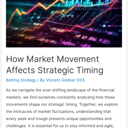
Betting
System
How Market Movement
Affects Strategic Timing
Betting Strategy
/ By
Vincent Goldner DDS
As we navigate the ever-shifting landscape of the financial
markets, we find ourselves constantly analyzing how these
movements shape our strategic timing. Together, we explore
the intricacies of market fluctuations, understanding that
every peak and trough presents unique opportunities and
challenges. It is essential for us to stay informed and agile,