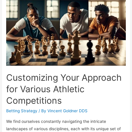
Reviewing
Bet
Histories
Customizing Your Approach
for Various Athletic
Competitions
Betting Strategy
/ By
Vincent Goldner DDS
We find ourselves constantly navigating the intricate
landscapes of various disciplines, each with its unique set of