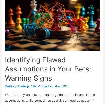
Predictions
Identifying Flawed
Assumptions in Your Bets:
Warning Signs
Betting Strategy
/ By
Vincent Goldner DDS
We often rely on assumptions to guide our decisions. These
assumptions, while sometimes useful, can lead us astray if