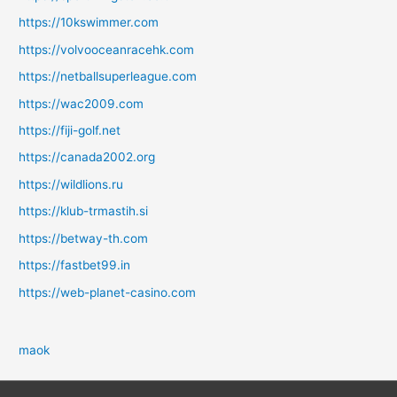
https://10kswimmer.com
https://volvooceanracehk.com
https://netballsuperleague.com
https://wac2009.com
https://fiji-golf.net
https://canada2002.org
https://wildlions.ru
https://klub-trmastih.si
https://betway-th.com
https://fastbet99.in
https://web-planet-casino.com
maok