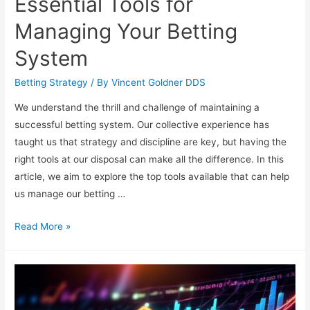
Essential Tools for
Managing Your Betting
System
Betting Strategy
/ By
Vincent Goldner DDS
We understand the thrill and challenge of maintaining a
successful betting system. Our collective experience has
taught us that strategy and discipline are key, but having the
right tools at our disposal can make all the difference. In this
article, we aim to explore the top tools available that can help
us manage our betting …
Essential
Read More »
Tools
for
Managing
Your