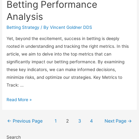
Betting Performance
Analysis
Betting Strategy
/ By
Vincent Goldner DDS
Yet, beyond the excitement, success in betting is deeply
rooted in understanding and tracking the right metrics. In this
article, we aim to delve into the top metrics that can
significantly impact our betting performance. By examining
these key indicators, we can make informed decisions,
minimize risks, and optimize our strategies. Key Metrics to
Track: …
Key
Read More »
Metrics
to
Posts
←
Previous Page
1
2
3
4
Next Page
→
Track
navigation
in
Search
Betting