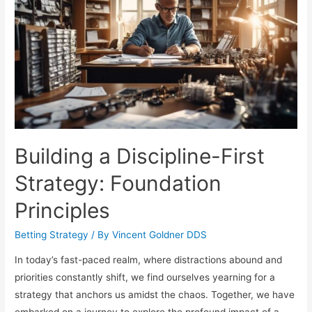
Betting
Plans
Building a Discipline-First
Strategy: Foundation
Principles
Betting Strategy
/ By
Vincent Goldner DDS
In today’s fast-paced realm, where distractions abound and
priorities constantly shift, we find ourselves yearning for a
strategy that anchors us amidst the chaos. Together, we have
embarked on a journey to explore the profound impact of a