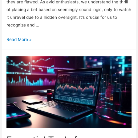
they are flawed. As avid enthusiasts, we understand the thrill
of placing a bet based on seemingly sound logic, only to watch
it unravel due to a hidden oversight. It’s crucial for us to
recognize and …
Identifying
Read More »
Flawed
Assumptions
in
Your
Bets:
Warning
Signs