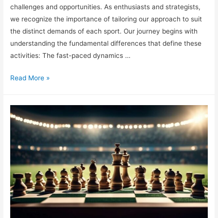
challenges and opportunities. As enthusiasts and strategists,
we recognize the importance of tailoring our approach to suit
the distinct demands of each sport. Our journey begins with
understanding the fundamental differences that define these
activities: The fast-paced dynamics …
Customizing
Read More »
Your
Approach
for
Various
Athletic
Competitions