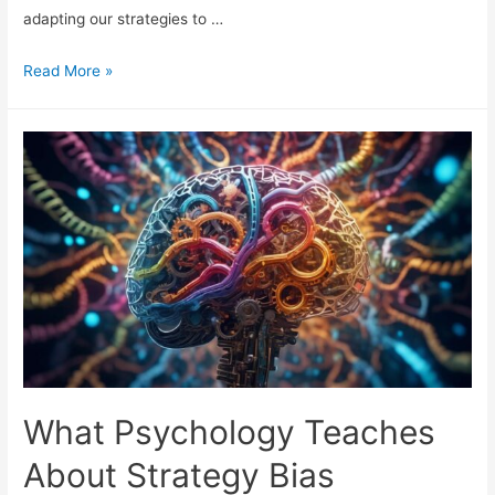
adapting our strategies to …
How
Read More »
Market
Movement
Affects
Strategic
Timing
What Psychology Teaches
About Strategy Bias