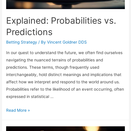
Explained: Probabilities vs.
Predictions
Betting Strategy
/ By
Vincent Goldner DDS
In our quest to understand the future, we often find ourselves
navigating the nuanced terrains of probabilities and
predictions. These terms, though frequently used
interchangeably, hold distinct meanings and implications that
affect how we interpret and respond to the world around us.
Probabilities refer to the likelihood of an event occurring, often
expressed in statistical …
Explained:
Read More »
Probabilities
vs.