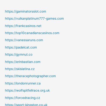
https://gaminatorsslot.com
https://vulkanplatinum777-games.com
https://frankcasinos.net
https://top10canadianscasinos.com
https://vanessaruns.com
https://padelcat.com
https://gymnut.co
https://erinbastian.com
https://skislatina.cz
https://theracephotographer.com
https://londonrunner.ca
https://wolfspitfellrace.org.uk
https://forcedracing.cz
https://sport-kingston.co.uk